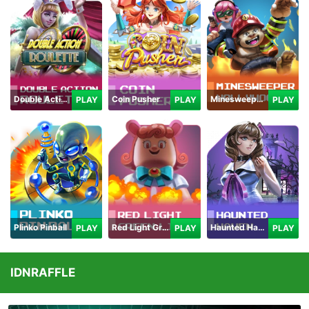
Double Action Roulette
Coin Pusher
Minesweeper Hollywood
PLAY
PLAY
PLAY
Plinko Pinball
Red Light Green Light
Haunted Haven
PLAY
PLAY
PLAY
IDNRAFFLE