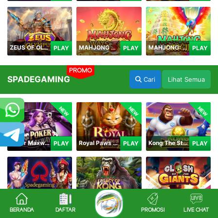
ZEUS OF OLYMPUS
MAHJONG WAYS 3+
MAHJONG: ORIGIN
PLAY
PLAY
PLAY
PROMO
SPADEGAMING
Cari
Lihat Semua
NEW
NEW
NEW
Poker Maxways
Royal Paws Maxways
Kong The Striker
PLAY
PLAY
PLAY
SG Game Lobby
Legacy of Kong Maxways
Clash of the Giants
PLAY
PLAY
PLAY
BERANDA
DAFTAR
PROMOSI
LIVE CHAT