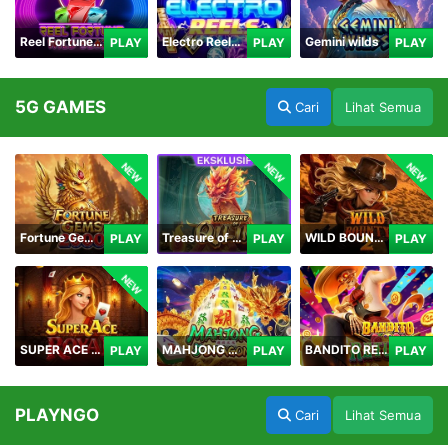
Reel Fortune Wild Blaze
Electro Reels Power Portal
Gemini wilds
PLAY
PLAY
PLAY
5G GAMES
Cari
Lihat Semua
NEW
NEW
NEW
Fortune Gems 2000
Treasure of Qilin
WILD BOUNTY 2
PLAY
PLAY
PLAY
NEW
SUPER ACE ROYAL
MAHJONG 5 DRAGONS
BANDITO RETURNS
PLAY
PLAY
PLAY
PLAYNGO
Cari
Lihat Semua