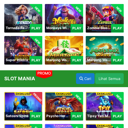
NEW
NEW
NEW
Tornado Rampage
Monkeys Wild Party
Zombie Blasters
PLAY
PLAY
PLAY
NEW
Super Wildrix
Mahjong Ways
Mahjong Ways 2
PLAY
PLAY
PLAY
PROMO
SLOT MANIA
Cari
Lihat Semua
PROMO
NEW
NEW
Satoshi Spins
Psycho Heroes
Tipsy Yeti Megaways
PLAY
PLAY
PLAY