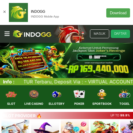
×
INDOGG
Download
INDOGG Mobile App
MASUK
DAFTAR
COUNT - E-WALLET - QRIS (SCAN BARCODE). Link Alternat
Info :
SLOT
LIVE CASINO
ELLOTERY
POKER
SPORTBOOK
TOGEL
SLOT PROVIDER 🔥
UP TO
99.9%