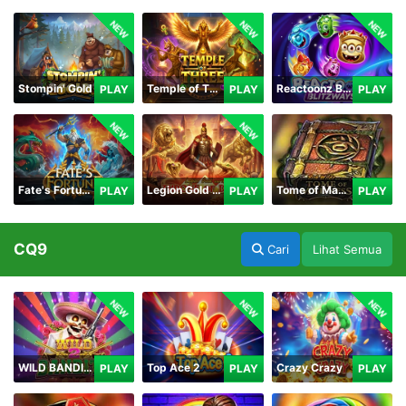
NEW
NEW
NEW
Stompin' Gold
Temple of Three
Reactoonz Blitzways
PLAY
PLAY
PLAY
NEW
NEW
Fate's Fortune
Legion Gold and the Throne of Dead
Tome of Madness
PLAY
PLAY
PLAY
CQ9
Cari
Lihat Semua
NEW
NEW
NEW
WILD BANDITO 2
Top Ace 2
Crazy Crazy
PLAY
PLAY
PLAY