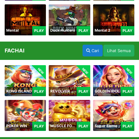
Mental
Duck Hunters
Mental 2
PLAY
PLAY
PLAY
FACHAI
Cari
Lihat Semua
NEW
NEW
NEW
KONG ISLAND
REVOLVER HARE
GOLDEN IDOL
PLAY
PLAY
PLAY
POKER WIN
MUSCLE FORTUNE CAT
Super Elements 2
PLAY
PLAY
PLAY