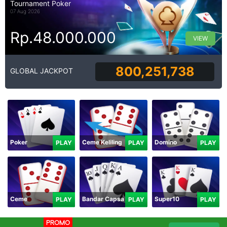
Tournament Poker
07 Aug 2026
Rp.48.000.000
VIEW
800,251,738
GLOBAL JACKPOT
Poker
Ceme Keliling
Domino
PLAY
PLAY
PLAY
Ceme
Bandar Capsa
Super10
PLAY
PLAY
PLAY
PROMO