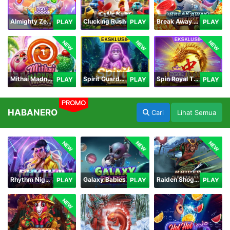
Almighty Zeus Spin Royal
Clucking Rush
Break Away Deluxe Triple Pots
PLAY
PLAY
PLAY
NEW
NEW
NEW
Mithai Madness 10000X
Spirit Guardians
Spin Royal Tiles
PLAY
PLAY
PLAY
PROMO
HABANERO
Cari
Lihat Semua
NEW
NEW
NEW
Rhythm Nights
Galaxy Babies
Raiden Shogun
PLAY
PLAY
PLAY
NEW