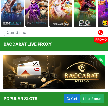
PROMO
BACCARAT LIVE PROXY
NEW
POPULAR SLOTS
Cari
Lihat Semua