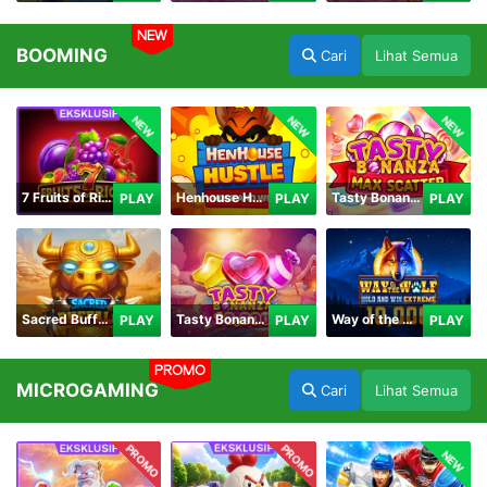
NEW
BOOMING
Cari
Lihat Semua
NEW
NEW
NEW
7 Fruits of Riches
Henhouse Hustle: Hold and Win
Tasty Bonanza Max Scatter
PLAY
PLAY
PLAY
Sacred Buffalo
Tasty Bonanza 10,000
Way of the Wolf Hold and Win Extreme 10,000
PLAY
PLAY
PLAY
PROMO
MICROGAMING
Cari
Lihat Semua
PROMO
PROMO
NEW