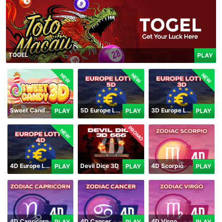
TOGEL
PLAY
NEW
NEW
NEW
Sweet Candy 3D
5D Europe Lotto
3D Europe Lotto
PLAY
PLAY
PLAY
PROMO
NEW
4D Europe Lotto
Devil Dice 3D
4D Scorpio
PLAY
PLAY
PLAY
4D Capricorn
4D Cancer
4D Virgo
PLAY
PLAY
PLAY