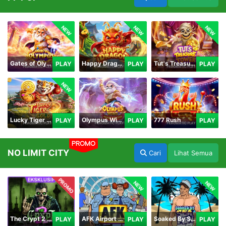
NEW
NEW
NEW
Gates of Olympus POP
Happy Dragon
Tut's Treasure Tower
PLAY
PLAY
PLAY
NEW
Lucky Tiger Gold
Olympus Wins
777 Rush
PLAY
PLAY
PLAY
PROMO
NO LIMIT CITY
Cari
Lihat Semua
PROMO
NEW
NEW
The Crypt 2 Carnival
AFK Airport Security
Soaked By Seamen
PLAY
PLAY
PLAY