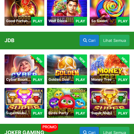
Good Fortune M
Wolf Disco
So Sweet
PLAY
PLAY
PLAY
JDB
Cari
Lihat Semua
NEW
NEW
NEW
Cyber Bounty 4096
Golden Goal JDB
Money Tree - Hyper Wild
PLAY
PLAY
PLAY
SuperNiubiDeluxe
Birds Party
Super Niubi
PLAY
PLAY
PLAY
PROMO
JOKER GAMING
Cari
Lihat Semua