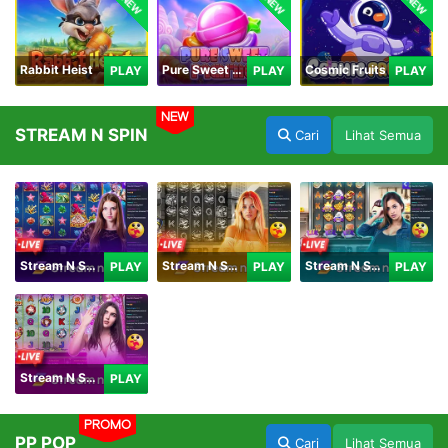
NEW
NEW
NEW
Rabbit Heist
Pure Sweet Mania
Cosmic Fruits
PLAY
PLAY
PLAY
NEW
STREAM N SPIN
Cari
Lihat Semua
Stream N Spin - Angela
Stream N Spin - Lisa
Stream N Spin - Kimmy
PLAY
PLAY
PLAY
Stream N Spin - Luna
PLAY
PROMO
PP POP
Cari
Lihat Semua