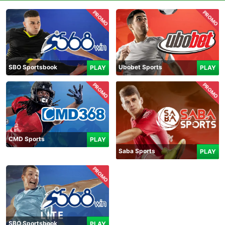
PROMO
PROMO
SBO Sportsbook
Ubobet Sports
PLAY
PLAY
PROMO
PROMO
CMD Sports
PLAY
Saba Sports
PLAY
PROMO
SBO Sportsbook
PLAY