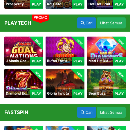
Prosperity Horse
Koi Gate
Hot Hot Fruit
PLAY
PLAY
PLAY
PROMO
PLAYTECH
Cari
Lihat Semua
NEW
NEW
NEW
J Mania Goal Nations
Bufon Fortuna Deluxe
Mad Hit Diamonds Deluxe
PLAY
PLAY
PLAY
NEW
NEW
NEW
Diamond Explosion 777
Gloria Invicta
Bear Buzz
PLAY
PLAY
PLAY
FASTSPIN
Cari
Lihat Semua