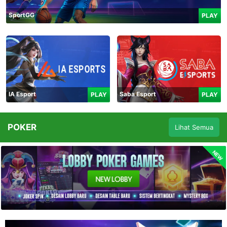
SportGG
PLAY
IA Esport
Saba Esport
PLAY
PLAY
POKER
Lihat Semua
NEW