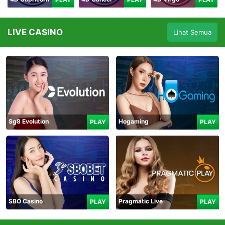
LIVE CASINO
Lihat Semua
Sg8 Evolution
Hogaming
PLAY
PLAY
SBO Casino
Pragmatic Live
PLAY
PLAY