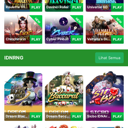
Roulette Trinity
Davinci Roller
Universe 6D
PLAY
PLAY
PLAY
NEW
NEW
NEW
Chinchirorin
Cyber Pinball
Valhalla's Dice
PLAY
PLAY
PLAY
IDNRNG
Lihat Semua
Dream Blackjack
Dream Baccarat
Sicbo IDNArcade
PLAY
PLAY
PLAY