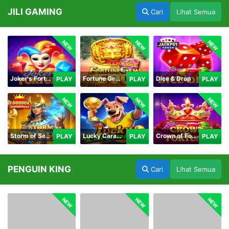
JILI GAMING
Cari
Lihat Semua
NEW
NEW
NEW
Joker's Fortune Jili
Fortune Gems 500 Jili
Dice & Drop
PLAY
PLAY
PLAY
NEW
NEW
NEW
Storm of Seth 2
Lucky Caramelo
Crown of Fortune
PLAY
PLAY
PLAY
PENGUIN KING
Cari
Lihat Semua
NEW
NEW
NEW