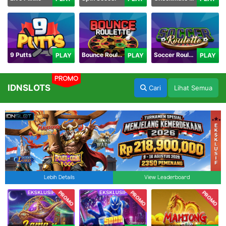
9 Putts
Bounce Roulette
Soccer Roulette
PLAY
PLAY
PLAY
PROMO
IDNSLOTS
Cari
Lihat Semua
Lebih Details
View Leaderboard
PROMO
PROMO
PROMO