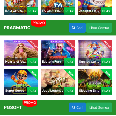
BAO CHUAN FISHING
FA CHAI FISHING
Jackpot Fishing Jili
PLAY
PLAY
PLAY
PROMO
PRAGMATIC
Cari
Lihat Semua
PROMO
PROMO
PROMO
Hearts of Venus
Eastern Fury
Sunnydaze Asylum
PLAY
PLAY
PLAY
NEW
NEW
NEW
Super Serge
Jade Legends
Sleeping Dragon Ultra Dark
PLAY
PLAY
PLAY
PROMO
PGSOFT
Cari
Lihat Semua