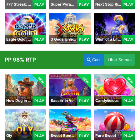
777 Streak: Megacharged
Super Pyramid of Gold Hold & Win
Next Stop Riches Hold & Win
PLAY
PLAY
PLAY
Eagle Gold: Hold & Win
3 Gods Unleashed: Hold & Win
Wish of a Lifetime Hold & Win
PLAY
PLAY
PLAY
PP 98% RTP
Cari
Lihat Semua
NEW
NEW
NEW
New Dog in Town
Bassin' in Vegas
Candylicious
PLAY
PLAY
PLAY
Oly
Sweet Bomb Drop
Pure Sweet
PLAY
PLAY
PLAY