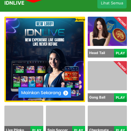
IDNLIVE
Lihat Semua
PROMO
Spesial
Head Tail
PLAY
PROMO
Gong Ball
PLAY
Live Plinko
Spin Soccer
Checkmate Rush
PLAY
PLAY
PLAY