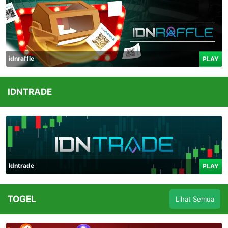
idnraffle
PLAY
IDNTRADE
Idntrade
PLAY
TOGEL
Lihat Semua