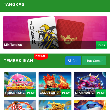
TANGKAS
MM Tangkas
PLAY
PROMO
TEMBAK IKAN
Cari
Lihat Semua
FIERCE FISHING
GODS FORTUNE FISHING
STAR HUNTER
PLAY
PLAY
PLAY