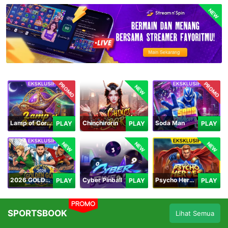
NEW
PROMO
PROMO
NEW
Lamp of Cornucopia
Chinchirorin
Soda Man
PLAY
PLAY
PLAY
NEW
NEW
NEW
2026 GOLDEN GOAL RUSH
Cyber Pinball
Psycho Heroes
PLAY
PLAY
PLAY
PROMO
SPORTSBOOK
Lihat Semua