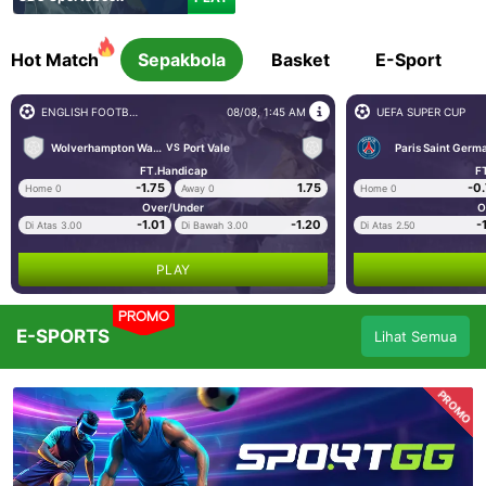
Hot Match
Sepakbola
Basket
E-Sport
UEFA SUPER CUP
13/08, 2:00 AM
LA LIGA SPANYOL
Paris Saint Germain
VS
Aston Villa
Sevi
FT.Handicap
F
-0.75
0.75
-0
Home 0
Away 0
Home 0
Over/Under
O
-1.11
-1.02
1
Di Atas 2.50
Di Bawah 2.50
Di Atas 2.50
PLAY
PROMO
E-SPORTS
Lihat Semua
PROMO