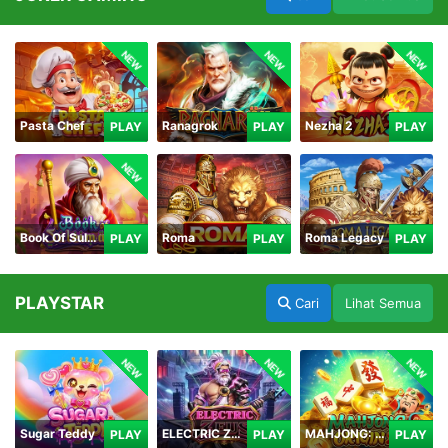
NEW
NEW
NEW
Pasta Chef
Ranagrok
Nezha 2
PLAY
PLAY
PLAY
NEW
Book Of Suleiman
Roma
Roma Legacy
PLAY
PLAY
PLAY
PLAYSTAR
Cari
Lihat Semua
NEW
NEW
NEW
Sugar Teddy
ELECTRIC ZEUS
MAHJONG: ORIGIN 2
PLAY
PLAY
PLAY