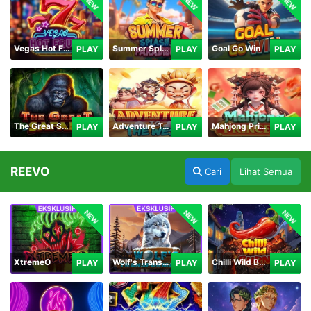
NEW
NEW
NEW
Vegas Hot Fruit
Summer Splash Paradise
Goal Go Win
PLAY
PLAY
PLAY
The Great Safari
Adventure To The West
Mahjong Princess
PLAY
PLAY
PLAY
REEVO
Cari
Lihat Semua
NEW
NEW
NEW
XtremeO
Wolf's Transformation
Chilli Wild Burn
PLAY
PLAY
PLAY