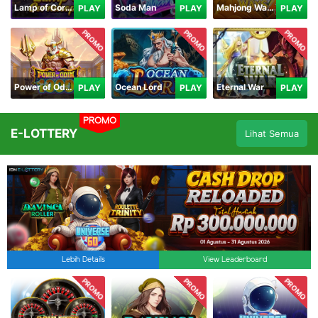
Lamp of Cornucopia
Soda Man
Mahjong Ways IV
PLAY
PLAY
PLAY
PROMO
PROMO
PROMO
Power of Odin 1000
Ocean Lord
Eternal War
PLAY
PLAY
PLAY
PROMO
E-LOTTERY
Lihat Semua
Lebih Details
View Leaderboard
PROMO
PROMO
PROMO